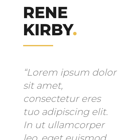
RENE
KIRBY
.
“Lorem ipsum dolor
sit amet,
consectetur eres
tuo adipiscing elit.
In ut ullamcorper
leo, eget euismod