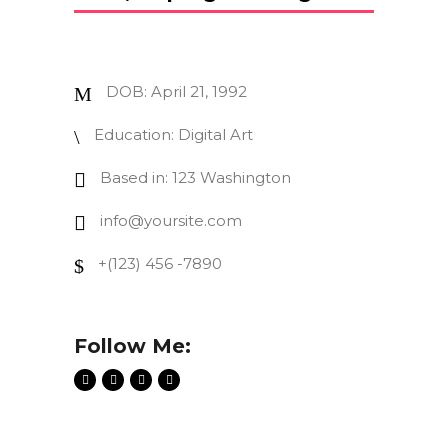
DOB: April 21, 1992
Education: Digital Art
Based in: 123 Washington
info@yoursite.com
+(123) 456 -7890
Follow Me: