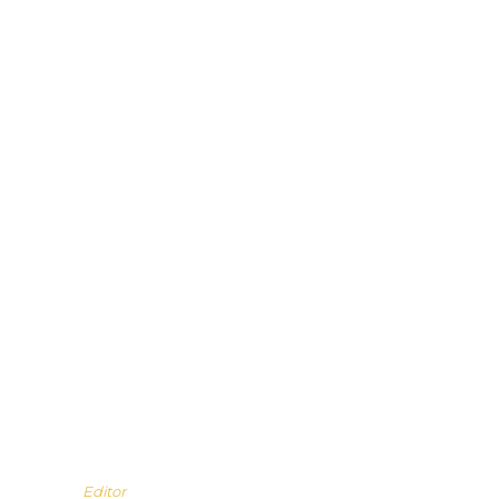
Editor