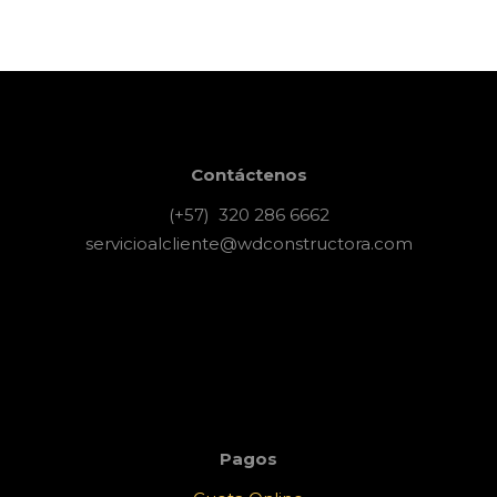
Contáctenos
(+57) 320 286 6662
servicioalcliente@wdconstructora.com
Pagos