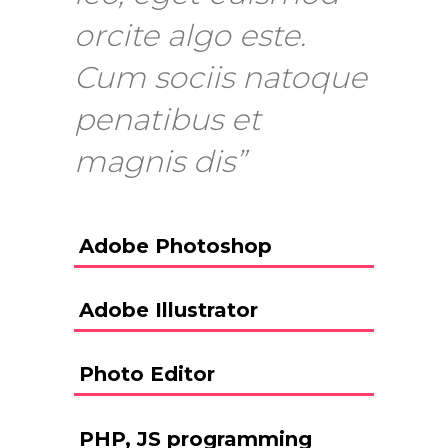
orcite algo este.
Cum sociis natoque
penatibus et
magnis dis”
Adobe Photoshop
Adobe Illustrator
Photo Editor
PHP, JS programming