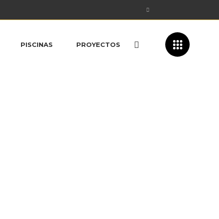
PISCINAS
PROYECTOS