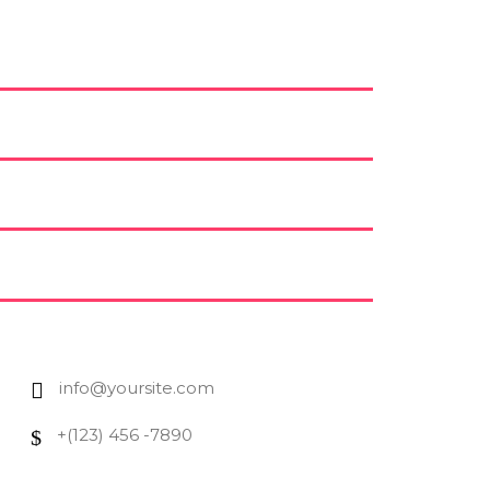
info@yoursite.com
+(123) 456 -7890