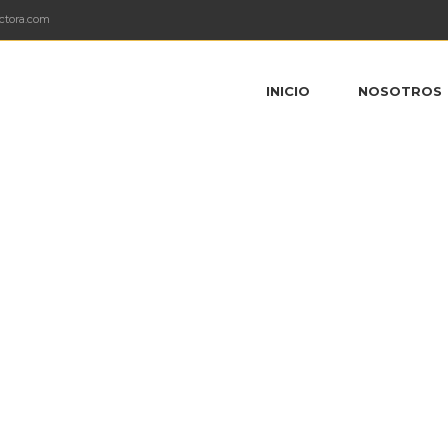
ctora.com
INICIO
NOSOTROS