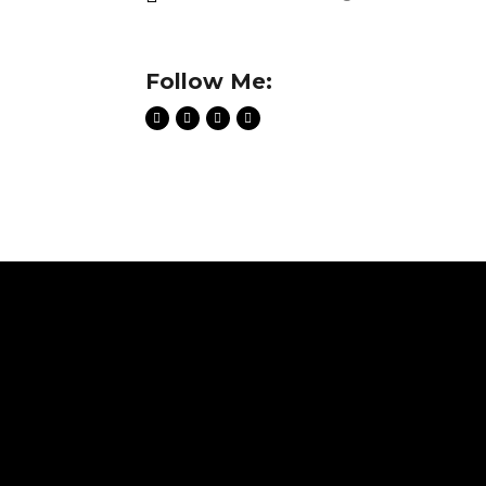
Follow Me: