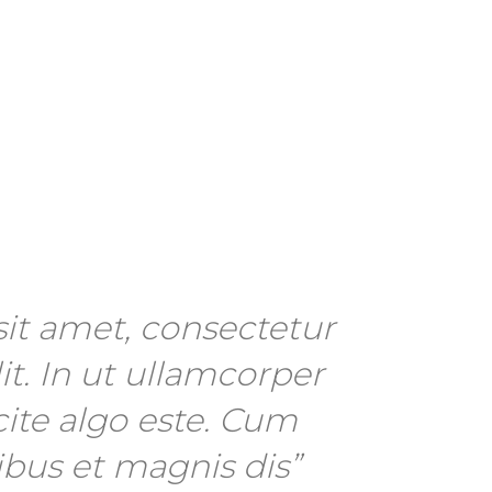
it amet, consectetur
it. In ut ullamcorper
cite algo este. Cum
ibus et magnis dis”