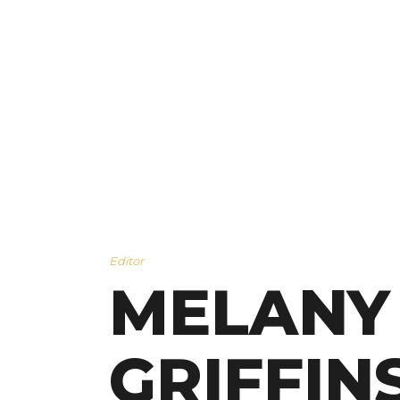
Editor
MELANY
GRIFFIN