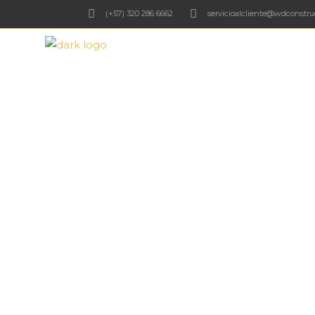
(+57) 320 286 6662
servicioalcliente@wdconstru