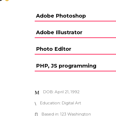
Adobe Photoshop
Adobe Illustrator
Photo Editor
PHP, JS programming
DOB: April 21, 1992
Education: Digital Art
Based in: 123 Washington