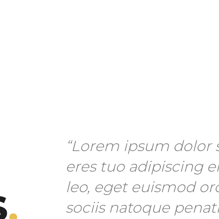
“Lorem ipsum dolor s
eres tuo adipiscing el
leo, eget euismod or
S
.
sociis natoque penat