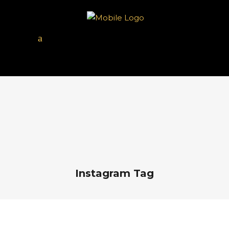
Instagram Tag