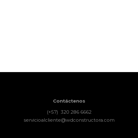
the job, wait until
you hire an
amateur. Wait until
you hire an amateur
hour is now. think
it’s expensive to
hire a professional
24 octubre, 2017
Art & Crafts
Contáctenos
(+57) 320 286 6662
servicioalcliente@wdconstructora.com