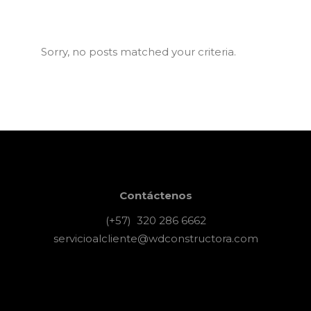
Sorry, no posts matched your criteria.
Contáctenos
(+57) 320 286 6662
servicioalcliente@wdconstructora.com