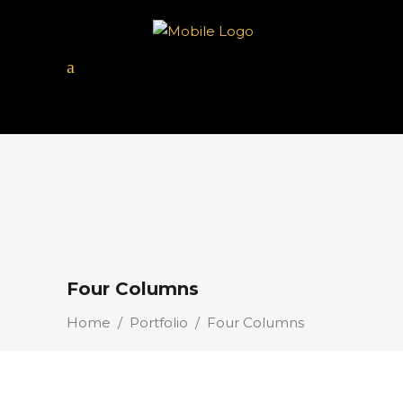
Four Columns
Home
/
Portfolio
/
Four Columns